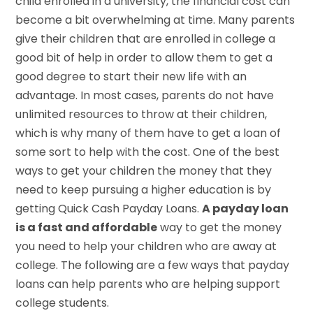
child enrolled in a university, the financial cost can
become a bit overwhelming at time. Many parents
give their children that are enrolled in college a
good bit of help in order to allow them to get a
good degree to start their new life with an
advantage. In most cases, parents do not have
unlimited resources to throw at their children,
which is why many of them have to get a loan of
some sort to help with the cost. One of the best
ways to get your children the money that they
need to keep pursuing a higher education is by
getting Quick Cash Payday Loans.
A payday loan
is a fast and affordable
way to get the money
you need to help your children who are away at
college. The following are a few ways that payday
loans can help parents who are helping support
college students.