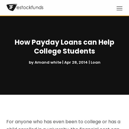
How Payday Loans can Help
College Students
by
Amand white
|
Apr 28, 2014
|
Loan
For anyone who has even been to college or has a