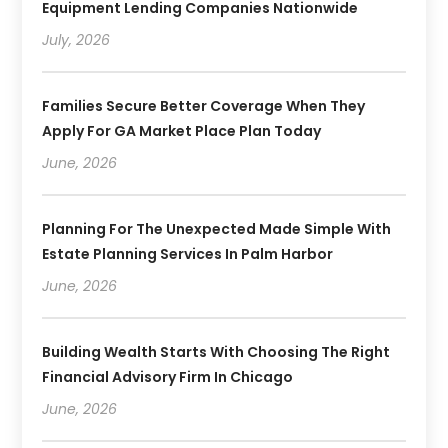
Equipment Lending Companies Nationwide
July, 2026
Families Secure Better Coverage When They
Apply For GA Market Place Plan Today
June, 2026
Planning For The Unexpected Made Simple With
Estate Planning Services In Palm Harbor
June, 2026
Building Wealth Starts With Choosing The Right
Financial Advisory Firm In Chicago
June, 2026