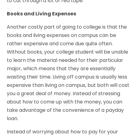
to cut through a lot of red tape.
Books and Living Expenses
Another costly part of going to college is that the
books and living expenses on campus can be
rather expensive and come due quite often.
Without books, your college student will be unable
to learn the material needed for their particular
major, which means that they are essentially
wasting their time. Living off campus is usually less
expensive than living on campus, but both will cost
you a great deal of money. Instead of stressing
about how to come up with the money, you can
take advantage of the convenience of a payday
loan.
Instead of worrying about how to pay for your