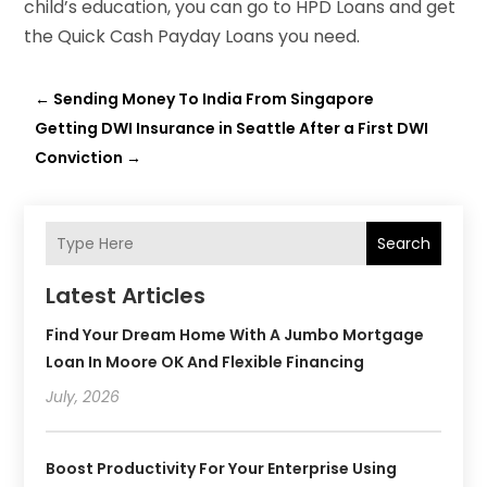
child’s education, you can go to HPD Loans and get
the Quick Cash Payday Loans you need.
←
Sending Money To India From Singapore
Getting DWI Insurance in Seattle After a First DWI
Conviction
→
Search
Latest Articles
Find Your Dream Home With A Jumbo Mortgage
Loan In Moore OK And Flexible Financing
July, 2026
Boost Productivity For Your Enterprise Using