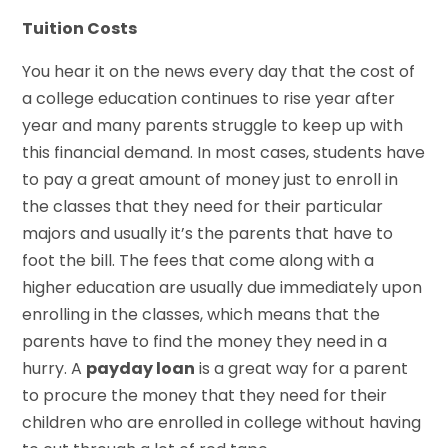
Tuition Costs
You hear it on the news every day that the cost of
a college education continues to rise year after
year and many parents struggle to keep up with
this financial demand. In most cases, students have
to pay a great amount of money just to enroll in
the classes that they need for their particular
majors and usually it’s the parents that have to
foot the bill. The fees that come along with a
higher education are usually due immediately upon
enrolling in the classes, which means that the
parents have to find the money they need in a
hurry. A
payday loan
is a great way for a parent
to procure the money that they need for their
children who are enrolled in college without having