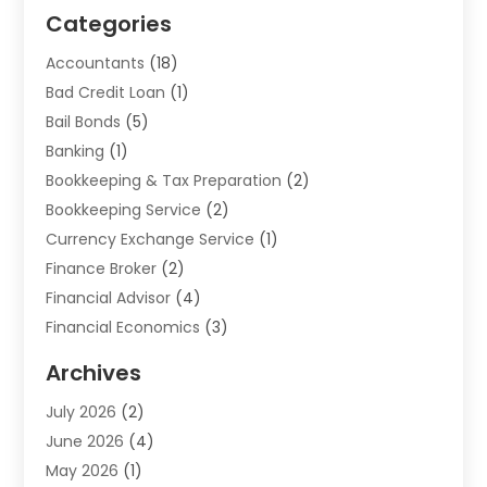
Categories
Accountants
(18)
Bad Credit Loan
(1)
Bail Bonds
(5)
Banking
(1)
Bookkeeping & Tax Preparation
(2)
Bookkeeping Service
(2)
Currency Exchange Service
(1)
Finance Broker
(2)
Financial Advisor
(4)
Financial Economics
(3)
Financial Services
(114)
Archives
Financial Software
(1)
July 2026
(2)
Gold Dealer
(1)
June 2026
(4)
Insurance
(45)
May 2026
(1)
Investment
(9)